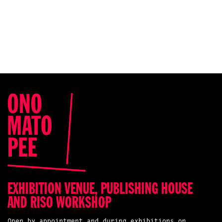
EXHIBITION VENUE, PUBLISHING HOUSE
AND RISO WORKSHOP
Open by appointment and during exhibitions on