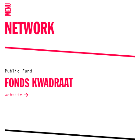
MENU
NETWORK
Public Fund
FONDS KWADRAAT
website