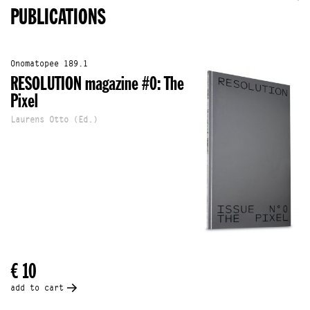
PUBLICATIONS
Onomatopee 189.1
RESOLUTION magazine #0: The
Pixel
Laurens Otto (Ed.)
€ 10
add to cart