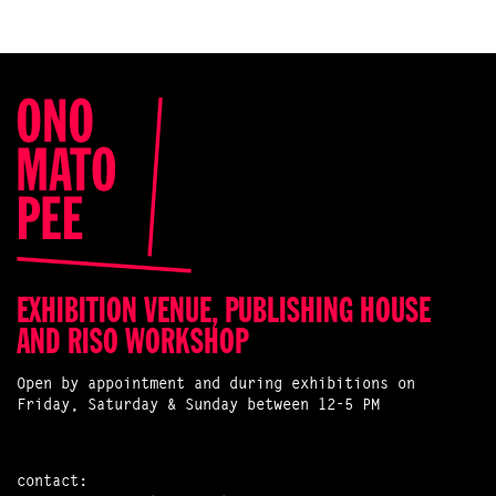
EXHIBITION VENUE, PUBLISHING HOUSE
AND RISO WORKSHOP
Open by appointment and during exhibitions on
Friday, Saturday & Sunday between 12-5 PM
contact: