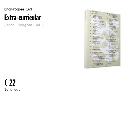
Onomatopee 163
Extra-curricular
Jacob Lindgren (ed.)
€ 22
Sold out