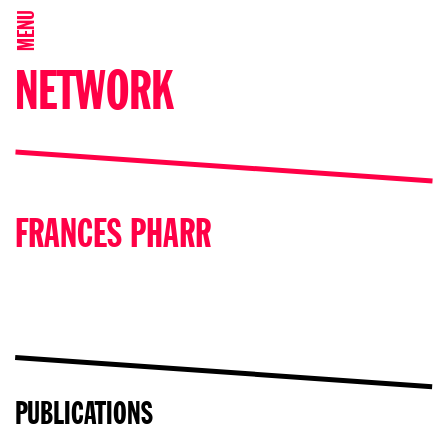
MENU
NETWORK
FRANCES PHARR
PUBLICATIONS