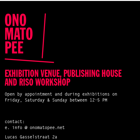
EXHIBITION VENUE, PUBLISHING HOUSE
AND RISO WORKSHOP
Open by appointment and during exhibitions on
Friday, Saturday & Sunday between 12-5 PM
contact:
e.
info @ onomatopee.net
Lucas Gasselstraat 2a