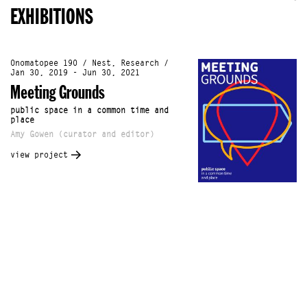
EXHIBITIONS
Onomatopee 190 / Nest, Research /
Jan 30, 2019 - Jun 30, 2021
Meeting Grounds
public space in a common time and
place
Amy Gowen (curator and editor)
view project