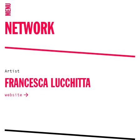
MENU
NETWORK
Artist
FRANCESCA LUCCHITTA
website