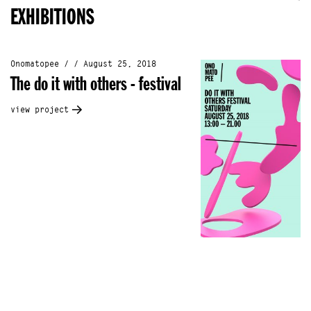
EXHIBITIONS
Onomatopee / / August 25, 2018
The do it with others - festival
view project