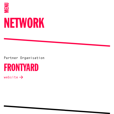
MENU
NETWORK
Partner Organisation
FRONTYARD
website