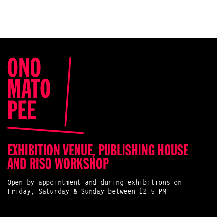
EXHIBITION VENUE, PUBLISHING HOUSE
AND RISO WORKSHOP
Open by appointment and during exhibitions on
Friday, Saturday & Sunday between 12-5 PM