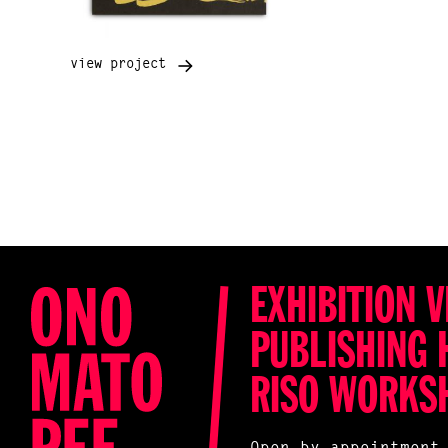
view project
EXHIBITION V
PUBLISHING 
RISO WORKS