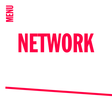
MENU
NETWORK