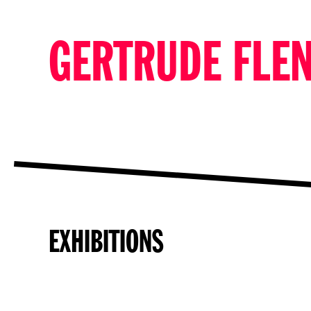
GERTRUDE FLE
EXHIBITIONS