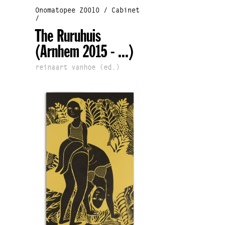
Onomatopee Z0010 / Cabinet
/
The Ruruhuis
(Arnhem 2015 - ...)
reinaart vanhoe (ed.)