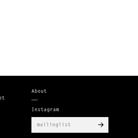
About
et
Instagram