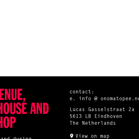
ENUE,
contact:
e.
info @ onomatopee.n
HOUSE AND
Lucas Gasselstraat 2a
5613 LB Eindhoven
HOP
The Netherlands
View on map