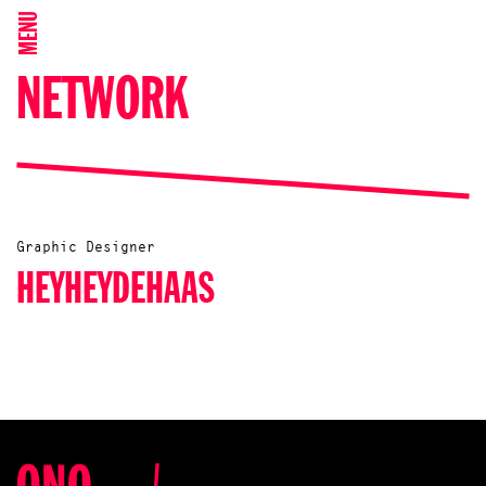
MENU
NETWORK
Graphic Designer
HEYHEYDEHAAS