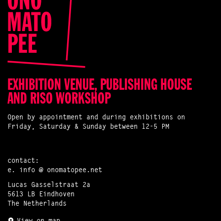
EXHIBITION VENUE, PUBLISHING HOUSE
AND RISO WORKSHOP
Open by appointment and during exhibitions on
Friday, Saturday & Sunday between 12-5 PM
contact:
e.
info @ onomatopee.net
Lucas Gasselstraat 2a
5613 LB Eindhoven
The Netherlands