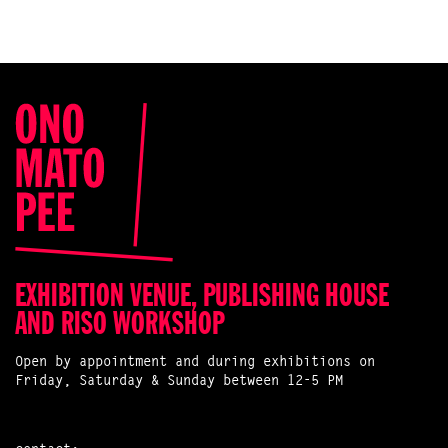
EXHIBITION VENUE, PUBLISHING HOUSE
AND RISO WORKSHOP
Open by appointment and during exhibitions on
Friday, Saturday & Sunday between 12-5 PM