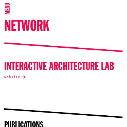
MENU
NETWORK
INTERACTIVE ARCHITECTURE LAB
website
PUBLICATIONS