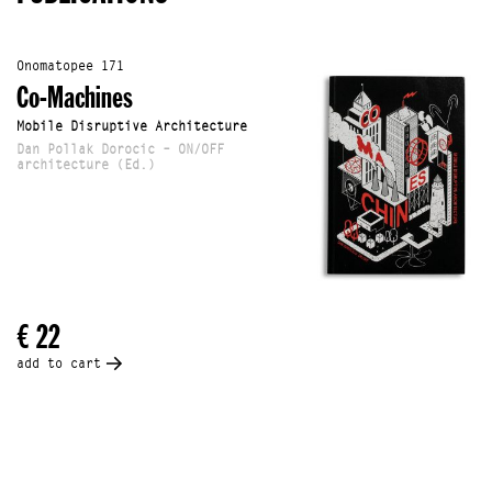
Onomatopee 171
Co-Machines
Mobile Disruptive Architecture
Dan Pollak Dorocic – ON/OFF
architecture (Ed.)
€ 22
add to cart