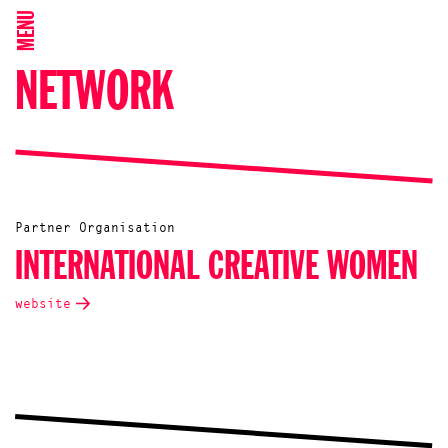
MENU
NETWORK
Partner Organisation
INTERNATIONAL CREATIVE WOMEN
website