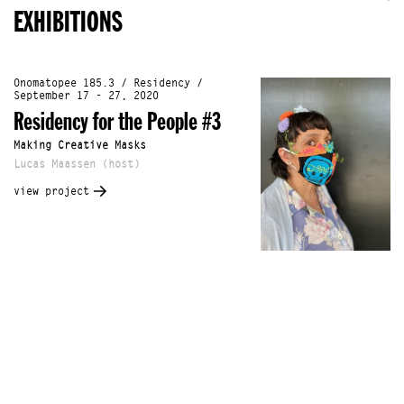
EXHIBITIONS
Onomatopee 185.3 / Residency /
September 17 - 27, 2020
Residency for the People #3
Making Creative Masks
Lucas Maassen (host)
view project