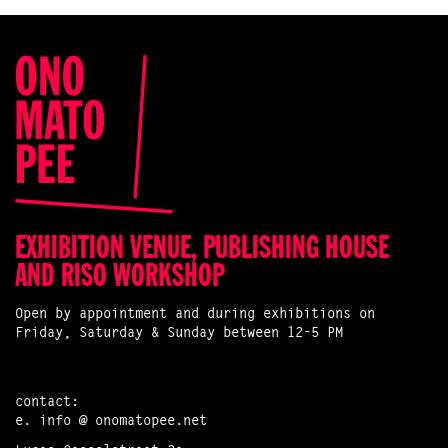
EXHIBITION VENUE, PUBLISHING HOUSE
AND RISO WORKSHOP
Open by appointment and during exhibitions on
Friday, Saturday & Sunday between 12-5 PM
contact:
e.
info @ onomatopee.net