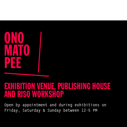
EXHIBITION VENUE, PUBLISHING HOUSE
AND RISO WORKSHOP
Open by appointment and during exhibitions on
Friday, Saturday & Sunday between 12-5 PM