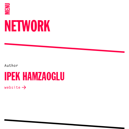
MENU
NETWORK
Author
IPEK HAMZAOGLU
website