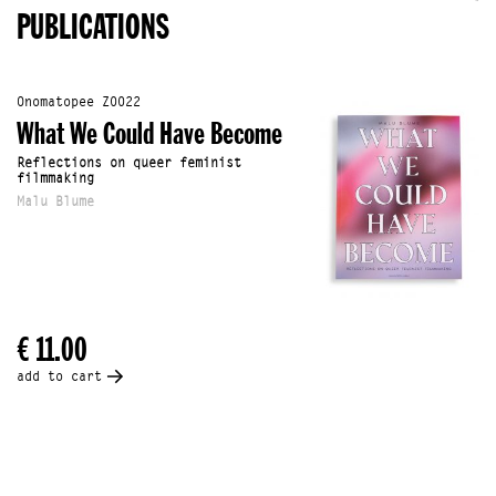
PUBLICATIONS
Onomatopee Z0022
What We Could Have Become
Reflections on queer feminist
filmmaking
Malu Blume
€ 11.00
add to cart