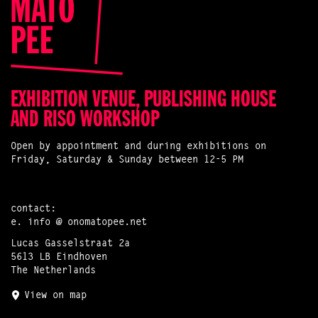
EXHIBITION VENUE, PUBLISHING HOUSE
AND RISO WORKSHOP
Open by appointment and during exhibitions on
Friday, Saturday & Sunday between 12-5 PM
contact:
e.
info @ onomatopee.net
Lucas Gasselstraat 2a
5613 LB Eindhoven
The Netherlands
View on map