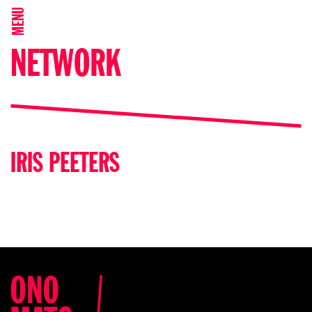
MENU
NETWORK
IRIS PEETERS