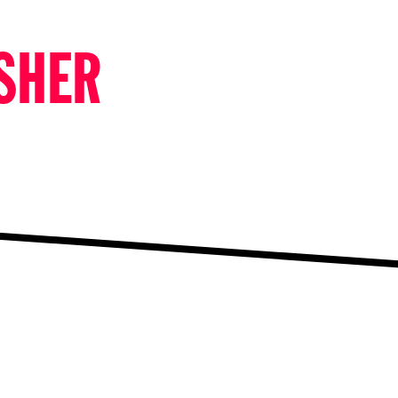
ISHER