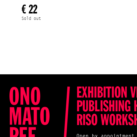
€ 22
Sold out
EXHIBITION V
PUBLISHING 
RISO WORKS
Open by appointment