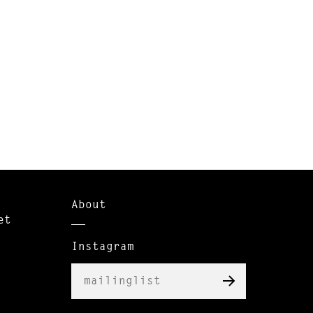
About
et
Instagram