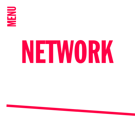
MENU
NETWORK