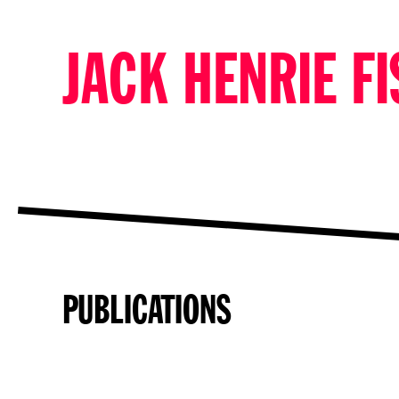
JACK HENRIE F
PUBLICATIONS