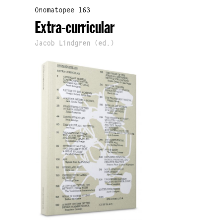
Onomatopee 163
Extra-curricular
Jacob Lindgren (ed.)