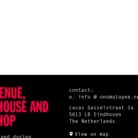
ENUE,
contact:
e.
info @ onomatopee.n
HOUSE AND
Lucas Gasselstraat 2a
5613 LB Eindhoven
HOP
The Netherlands
View on map
 and during