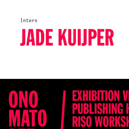
Intern
JADE KUIJPER
EXHIBITION V
PUBLISHING 
RISO WORKS