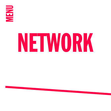
MENU
NETWORK