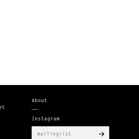
About
et
Instagram