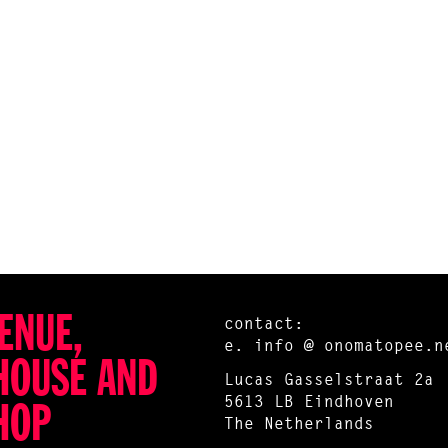
ENUE,
contact:
e.
info @ onomatopee.n
HOUSE AND
Lucas Gasselstraat 2a
5613 LB Eindhoven
HOP
The Netherlands