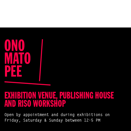
EXHIBITION VENUE, PUBLISHING HOUSE
AND RISO WORKSHOP
Open by appointment and during exhibitions on
Friday, Saturday & Sunday between 12-5 PM