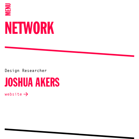
MENU
NETWORK
Design Researcher
JOSHUA AKERS
website