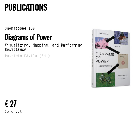
PUBLICATIONS
Onomatopee 168
Diagrams of Power
Visualizing, Mapping, and Performing
Resistance
Patricio Dávila (Ed.)
€ 27
Sold out