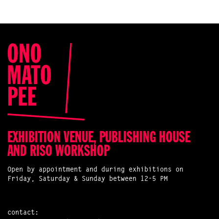
EXHIBITION VENUE, PUBLISHING HOUSE
AND RISO WORKSHOP
Open by appointment and during exhibitions on
Friday, Saturday & Sunday between 12-5 PM
contact: