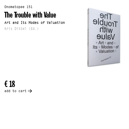
Onomatopee 151
The Trouble with Value
Art and Its Modes of Valuation
Kris Dittel (Ed.)
€ 18
add to cart