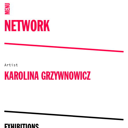
MENU
NETWORK
Artist
KAROLINA GRZYWNOWICZ
EXHIBITIONS