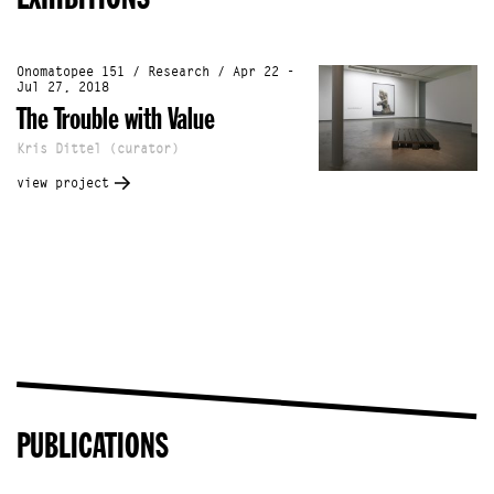
Onomatopee 151 / Research / Apr 22 -
Jul 27, 2018
The Trouble with Value
Kris Dittel (curator)
view project
PUBLICATIONS