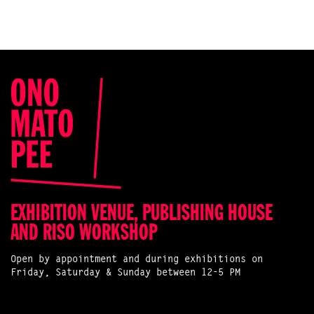
EXHIBITION VENUE, PUBLISHING HOUSE
AND RISO WORKSHOP
Open by appointment and during exhibitions on
Friday, Saturday & Sunday between 12-5 PM