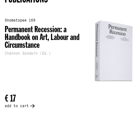
Onomatopee 169
Permanent Recession: a
Handbook on Art, Labour and
Circumstance
Channon Goodwin (Ed.)
€ 17
add to cart