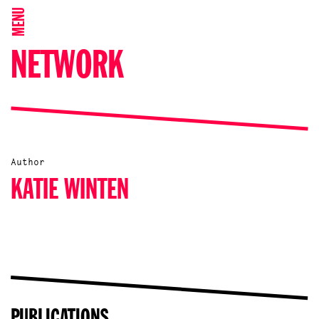
MENU
NETWORK
Author
KATIE WINTEN
PUBLICATIONS