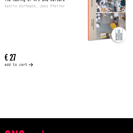
The Making of Art and Culture
Katrin Korfmann, Jens Pfeifer
€ 27
add to cart