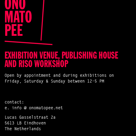
EXHIBITION VENUE, PUBLISHING HOUSE
AND RISO WORKSHOP
Open by appointment and during exhibitions on
Friday, Saturday & Sunday between 12-5 PM
contact:
e.
info @ onomatopee.net
Lucas Gasselstraat 2a
5613 LB Eindhoven
The Netherlands