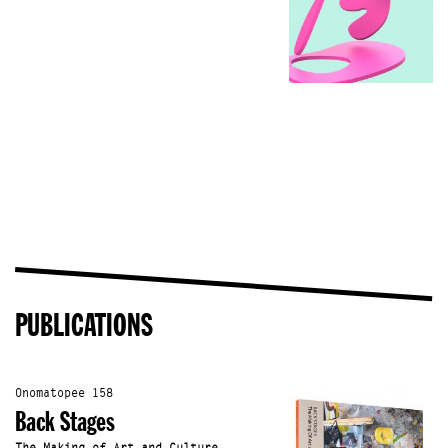
PUBLICATIONS
Onomatopee 158
Back Stages