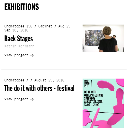
EXHIBITIONS
Onomatopee 158 / Cabinet / Aug 25 -
Sep 30, 2018
Back Stages
Katrin Korfmann
view project
Onomatopee / / August 25, 2018
The do it with others - festival
view project