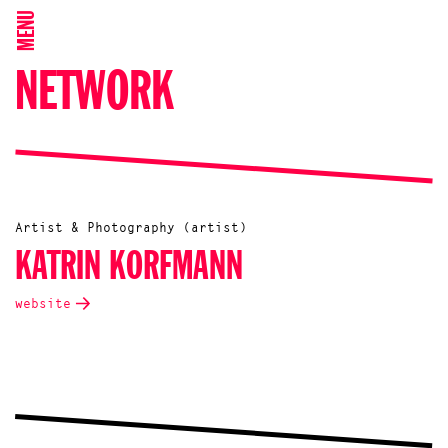
MENU
NETWORK
Artist & Photography (artist)
KATRIN KORFMANN
website