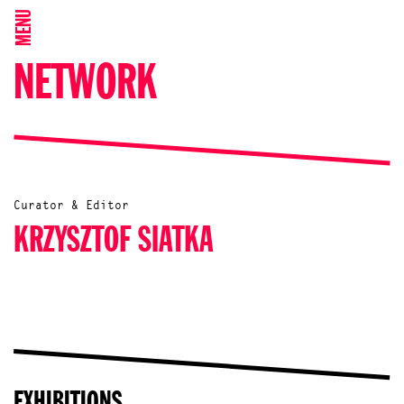
MENU
NETWORK
Curator & Editor
KRZYSZTOF SIATKA
EXHIBITIONS