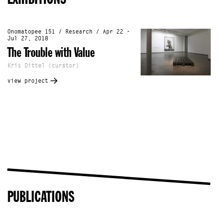
Onomatopee 151 / Research / Apr 22 -
Jul 27, 2018
The Trouble with Value
Kris Dittel (curator)
view project
PUBLICATIONS