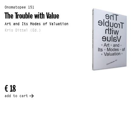
Onomatopee 151
The Trouble with Value
Art and Its Modes of Valuation
Kris Dittel (Ed.)
€ 18
add to cart