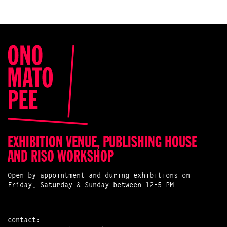
EXHIBITION VENUE, PUBLISHING HOUSE
AND RISO WORKSHOP
Open by appointment and during exhibitions on
Friday, Saturday & Sunday between 12-5 PM
contact: