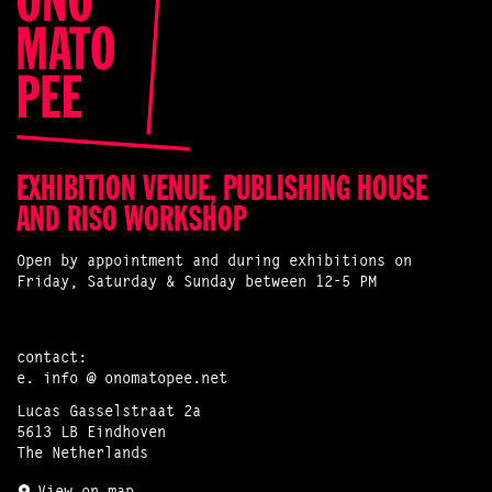
EXHIBITION VENUE, PUBLISHING HOUSE
AND RISO WORKSHOP
Open by appointment and during exhibitions on
Friday, Saturday & Sunday between 12-5 PM
contact:
e.
info @ onomatopee.net
Lucas Gasselstraat 2a
5613 LB Eindhoven
The Netherlands