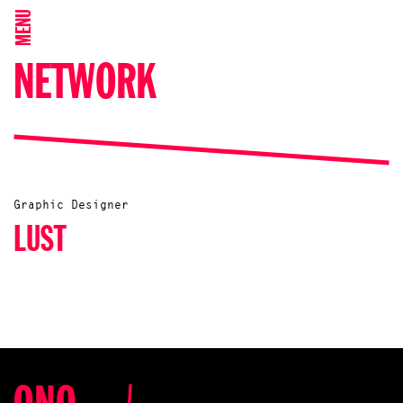
MENU
NETWORK
Graphic Designer
LUST