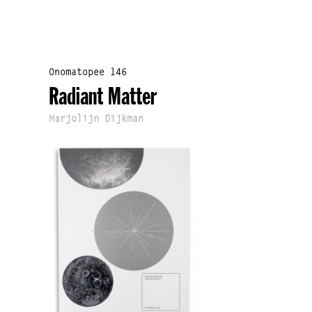
Onomatopee 146
Radiant Matter
Marjolijn Dijkman