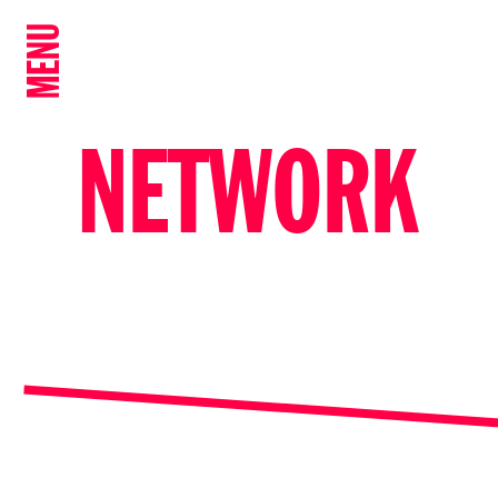
MENU
NETWORK