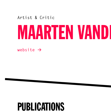
Artist & Critic
MAARTEN VAND
website
PUBLICATIONS