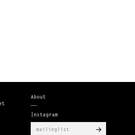
About
et
Instagram