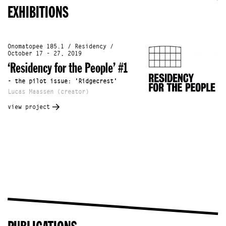
EXHIBITIONS
Onomatopee 185.1 / Residency /
October 17 - 27, 2019
‘Residency for the People’ #1
- the pilot issue: 'Ridgecrest'
Lucas Maassen (creator)
view project