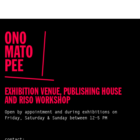
EXHIBITION VENUE, PUBLISHING HOUSE
AND RISO WORKSHOP
Open by appointment and during exhibitions on
Friday, Saturday & Sunday between 12-5 PM
contact: