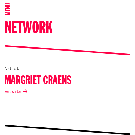
MENU
NETWORK
Artist
MARGRIET CRAENS
website