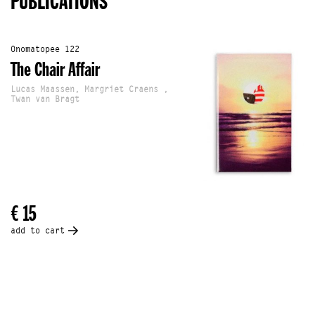
PUBLICATIONS
Onomatopee 122
The Chair Affair
Lucas Maassen, Margriet Craens ,
Twan van Bragt
€ 15
add to cart