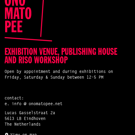
EXHIBITION VENUE, PUBLISHING HOUSE
AND RISO WORKSHOP
Open by appointment and during exhibitions on
Friday, Saturday & Sunday between 12-5 PM
contact:
e.
info @ onomatopee.net
Lucas Gasselstraat 2a
5613 LB Eindhoven
The Netherlands