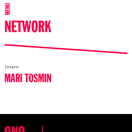
MENU
NETWORK
Intern
MARI TOSMIN