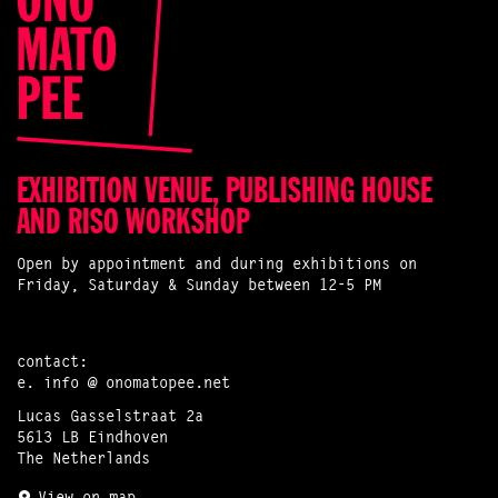
EXHIBITION VENUE, PUBLISHING HOUSE
AND RISO WORKSHOP
Open by appointment and during exhibitions on
Friday, Saturday & Sunday between 12-5 PM
contact:
e.
info @ onomatopee.net
Lucas Gasselstraat 2a
5613 LB Eindhoven
The Netherlands