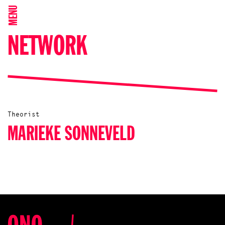
MENU
NETWORK
Theorist
MARIEKE SONNEVELD