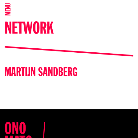
MENU
NETWORK
MARTIJN SANDBERG