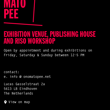
EXHIBITION VENUE, PUBLISHING HOUSE
AND RISO WORKSHOP
Open by appointment and during exhibitions on
Friday, Saturday & Sunday between 12-5 PM
contact:
e.
info @ onomatopee.net
Lucas Gasselstraat 2a
5613 LB Eindhoven
The Netherlands
View on map