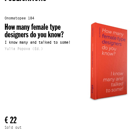
Onomatopee 184
How many female type
designers do you know?
I know many and talked to some!
Yulia Popova (Ed.)
€ 22
Sold out