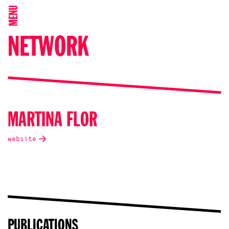
MENU
NETWORK
MARTINA FLOR
website
PUBLICATIONS