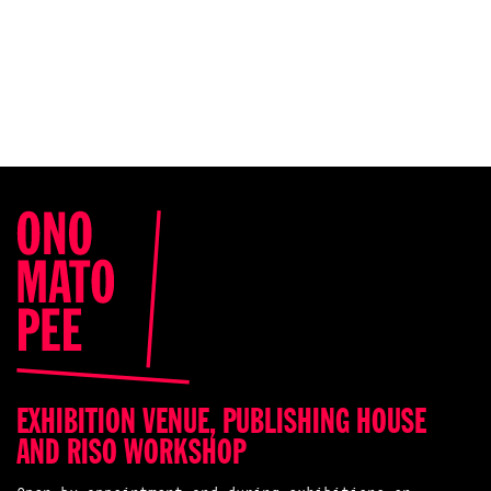
EXHIBITION VENUE, PUBLISHING HOUSE
AND RISO WORKSHOP