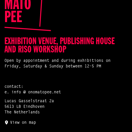
EXHIBITION VENUE, PUBLISHING HOUSE
AND RISO WORKSHOP
Open by appointment and during exhibitions on
Friday, Saturday & Sunday between 12-5 PM
contact:
e.
info @ onomatopee.net
Lucas Gasselstraat 2a
5613 LB Eindhoven
The Netherlands
View on map