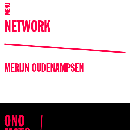
MENU
NETWORK
MERIJN OUDENAMPSEN