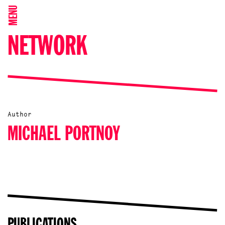
MENU
NETWORK
Author
MICHAEL PORTNOY
PUBLICATIONS