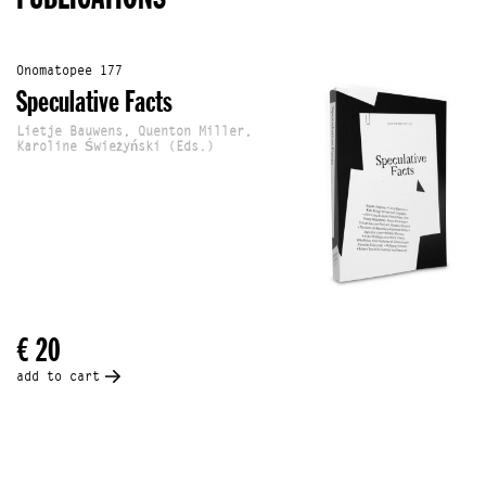
Onomatopee 177
Speculative Facts
Lietje Bauwens, Quenton Miller,
Karoline Świeżyński (Eds.)
€ 20
add to cart