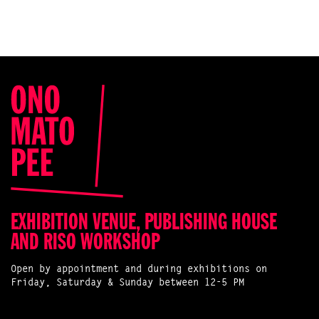
EXHIBITION VENUE, PUBLISHING HOUSE
AND RISO WORKSHOP
Open by appointment and during exhibitions on
Friday, Saturday & Sunday between 12-5 PM