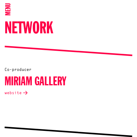
MENU
NETWORK
Co-producer
MIRIAM GALLERY
website