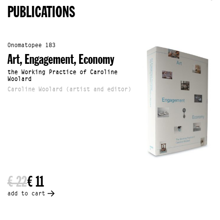
PUBLICATIONS
Onomatopee 183
Art, Engagement, Economy
the Working Practice of Caroline
Woolard
Caroline Woolard (artist and editor)
€ 22
€ 11
add to cart