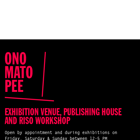
EXHIBITION VENUE, PUBLISHING HOUSE
AND RISO WORKSHOP
Open by appointment and during exhibitions on
Friday, Saturday & Sunday between 12-5 PM