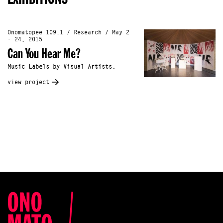
Onomatopee 109.1 / Research / May 2
- 24, 2015
Can You Hear Me?
Music Labels by Visual Artists.
view project