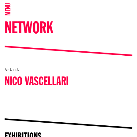
MENU
NETWORK
Artist
NICO VASCELLARI
EXHIBITIONS