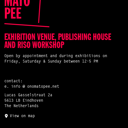
EXHIBITION VENUE, PUBLISHING HOUSE
AND RISO WORKSHOP
Open by appointment and during exhibitions on
Friday, Saturday & Sunday between 12-5 PM
contact:
e.
info @ onomatopee.net
Lucas Gasselstraat 2a
5613 LB Eindhoven
The Netherlands
View on map