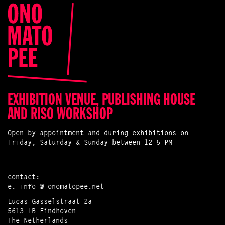
EXHIBITION VENUE, PUBLISHING HOUSE
AND RISO WORKSHOP
Open by appointment and during exhibitions on
Friday, Saturday & Sunday between 12-5 PM
contact:
e.
info @ onomatopee.net
Lucas Gasselstraat 2a
5613 LB Eindhoven
The Netherlands