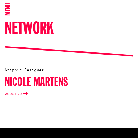
MENU
NETWORK
Graphic Designer
NICOLE MARTENS
website