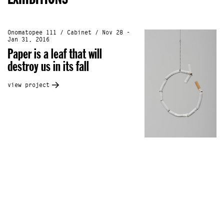
Onomatopee 111 / Cabinet / Nov 28 -
Jan 31, 2016
Paper is a leaf that will
destroy us in its fall
view project