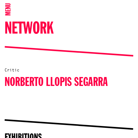
MENU
NETWORK
Critic
NORBERTO LLOPIS SEGARRA
EXHIBITIONS