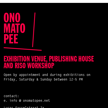
EXHIBITION VENUE, PUBLISHING HOUSE
AND RISO WORKSHOP
Open by appointment and during exhibitions on
Friday, Saturday & Sunday between 12-5 PM
contact:
e.
info @ onomatopee.net