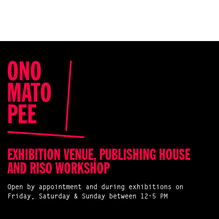
EXHIBITION VENUE, PUBLISHING HOUSE
AND RISO WORKSHOP
Open by appointment and during exhibitions on
Friday, Saturday & Sunday between 12-5 PM