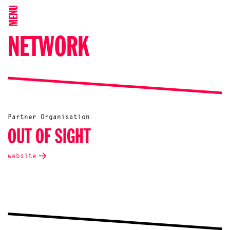
MENU
NETWORK
Partner Organisation
OUT OF SIGHT
website