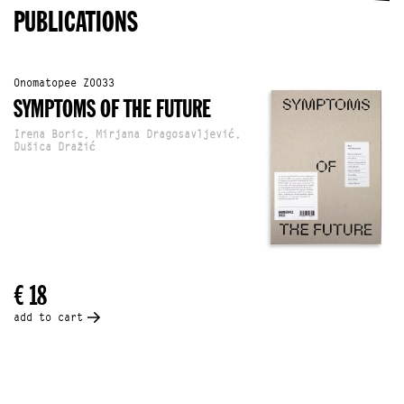
PUBLICATIONS
Onomatopee Z0033
SYMPTOMS OF THE FUTURE
Irena Boric, Mirjana Dragosavljević,
Dušica Dražić
€ 18
add to cart