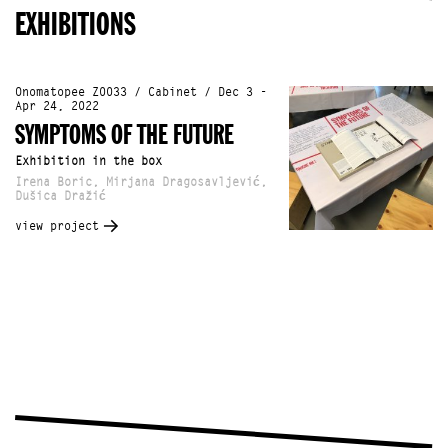
EXHIBITIONS
Onomatopee Z0033 / Cabinet / Dec 3 -
Apr 24, 2022
SYMPTOMS OF THE FUTURE
Exhibition in the box
Irena Boric, Mirjana Dragosavljević,
Dušica Dražić
view project