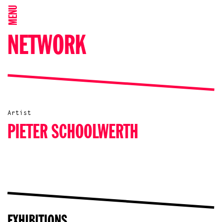
MENU
NETWORK
Artist
PIETER SCHOOLWERTH
EXHIBITIONS