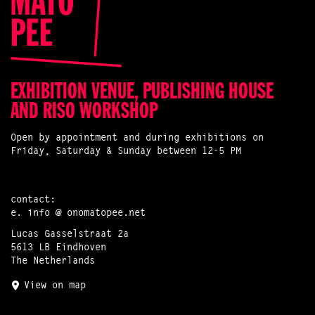
EXHIBITION VENUE, PUBLISHING HOUSE
AND RISO WORKSHOP
Open by appointment and during exhibitions on
Friday, Saturday & Sunday between 12-5 PM
contact:
e.
info @ onomatopee.net
Lucas Gasselstraat 2a
5613 LB Eindhoven
The Netherlands
View on map