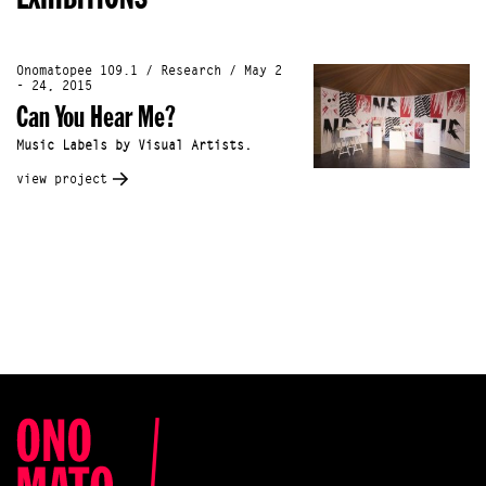
Onomatopee 109.1 / Research / May 2
- 24, 2015
Can You Hear Me?
Music Labels by Visual Artists.
view project