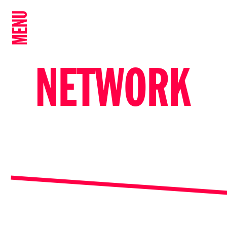
MENU
NETWORK