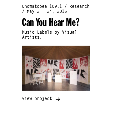
Onomatopee 109.1 / Research
/ May 2 - 24, 2015
Can You Hear Me?
Music Labels by Visual
Artists.
view project