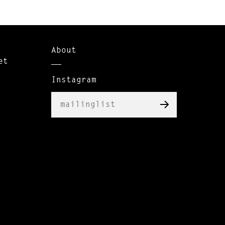
About
et
Instagram