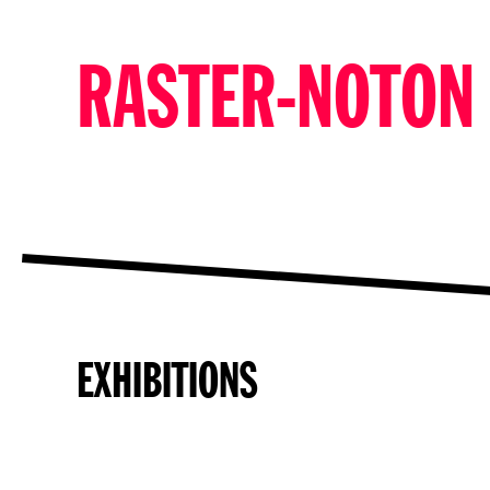
RASTER-NOTON
EXHIBITIONS