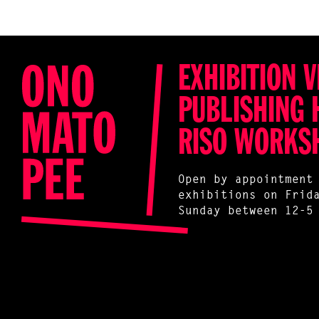
EXHIBITION V
PUBLISHING 
RISO WORKS
Open by appointment
exhibitions on Frid
Sunday between 12-5