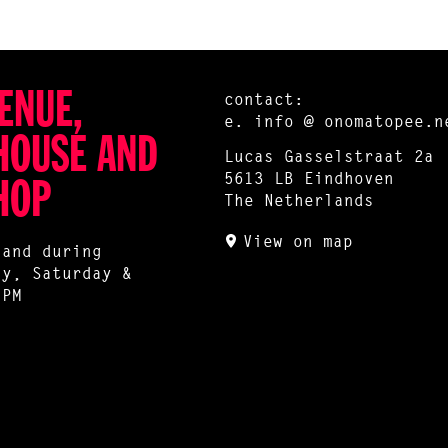
ENUE,
contact:
e.
info @ onomatopee.n
HOUSE AND
Lucas Gasselstraat 2a
5613 LB Eindhoven
HOP
The Netherlands
View on map
 and during
ay, Saturday &
 PM