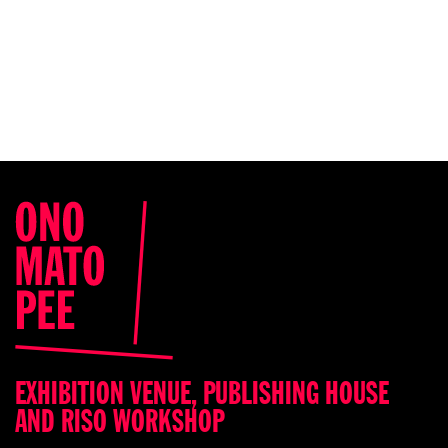
EXHIBITION VENUE, PUBLISHING HOUSE
AND RISO WORKSHOP