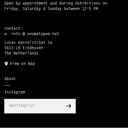
Open by appointment and during exhibitions on
Friday, Saturday & Sunday between 12-5 PM
contact:
e.
info @ onomatopee.net
Lucas Gasselstraat 2a
5613 LB Eindhoven
The Netherlands
View on map
About
Instagram