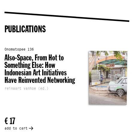
PUBLICATIONS
Onomatopee 136
Also-Space, From Hot to
Something Else: How
Indonesian Art Initiatives
Have Reinvented Networking
reinaart vanhoe (ed.)
€ 17
add to cart