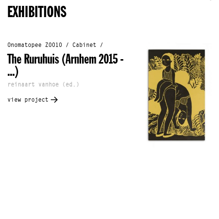
EXHIBITIONS
Onomatopee Z0010 / Cabinet /
The Ruruhuis (Arnhem 2015 -
...)
reinaart vanhoe (ed.)
view project