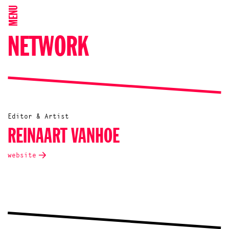
MENU
NETWORK
Editor & Artist
REINAART VANHOE
website