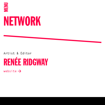
MENU
NETWORK
Artist & Editor
RENÉE RIDGWAY
website