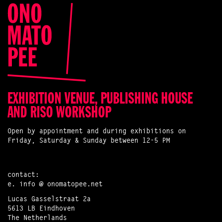
EXHIBITION VENUE, PUBLISHING HOUSE
AND RISO WORKSHOP
Open by appointment and during exhibitions on
Friday, Saturday & Sunday between 12-5 PM
contact:
e.
info @ onomatopee.net
Lucas Gasselstraat 2a
5613 LB Eindhoven
The Netherlands