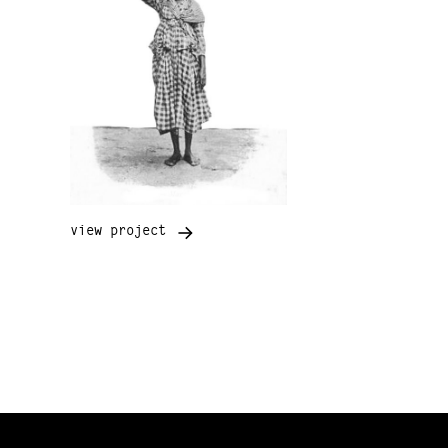
view project