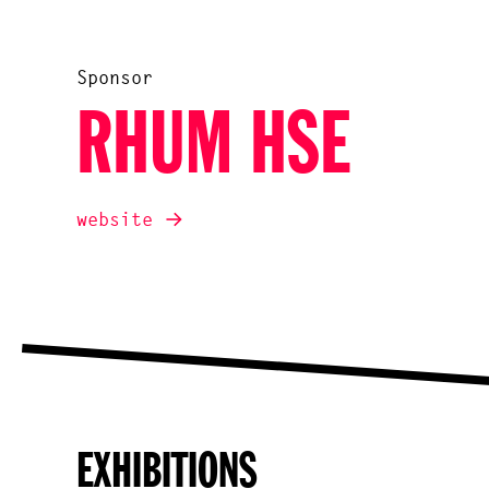
Sponsor
RHUM HSE
website
EXHIBITIONS