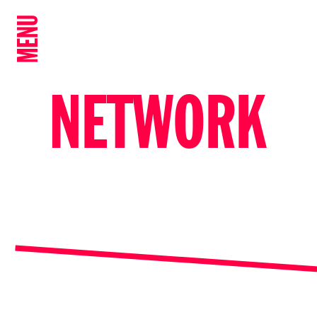
MENU
NETWORK