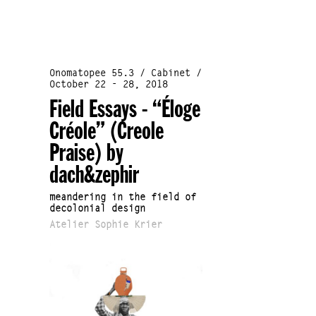
Onomatopee 55.3 / Cabinet /
October 22 - 28, 2018
Field Essays - “Éloge
Créole” (Creole
Praise) by
dach&zephir
meandering in the field of
decolonial design
Atelier Sophie Krier