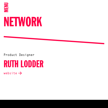
MENU
NETWORK
Product Designer
RUTH LODDER
website