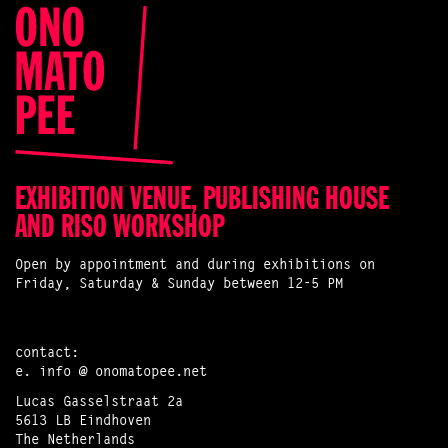
EXHIBITION VENUE, PUBLISHING HOUSE
AND RISO WORKSHOP
Open by appointment and during exhibitions on
Friday, Saturday & Sunday between 12-5 PM
contact:
e.
info @ onomatopee.net
Lucas Gasselstraat 2a
5613 LB Eindhoven
The Netherlands