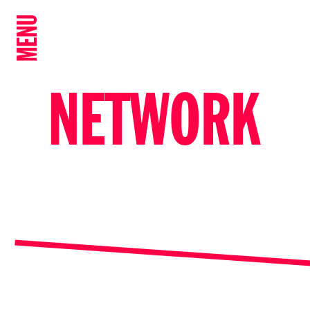
MENU
NETWORK