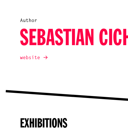
Author
SEBASTIAN CIC
website
EXHIBITIONS