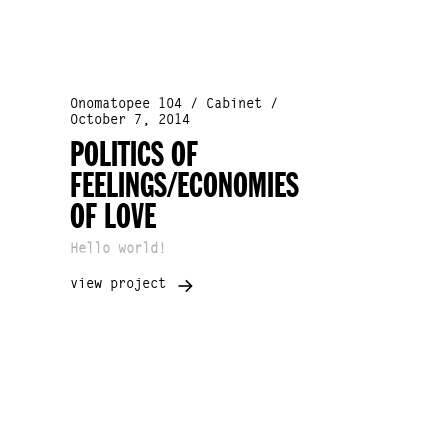
Onomatopee 104 / Cabinet /
October 7, 2014
POLITICS OF
FEELINGS/ECONOMIES
OF LOVE
Hello world!
view project