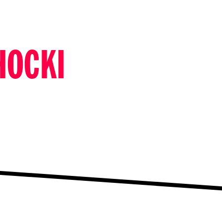
HOCKI