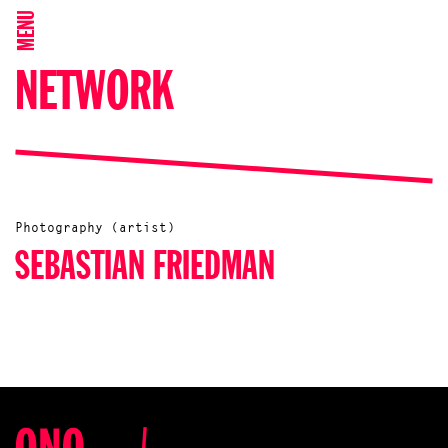
MENU
NETWORK
Photography (artist)
SEBASTIAN FRIEDMAN