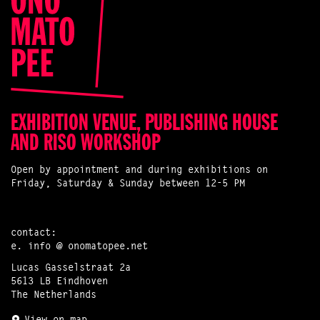
EXHIBITION VENUE, PUBLISHING HOUSE
AND RISO WORKSHOP
Open by appointment and during exhibitions on
Friday, Saturday & Sunday between 12-5 PM
contact:
e.
info @ onomatopee.net
Lucas Gasselstraat 2a
5613 LB Eindhoven
The Netherlands