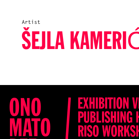
Artist
ŠEJLA KAMERI
EXHIBITION V
PUBLISHING 
RISO WORKS