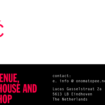
Ć
ENUE,
contact:
e.
info @ onomatopee.n
HOUSE AND
Lucas Gasselstraat 2a
5613 LB Eindhoven
HOP
The Netherlands