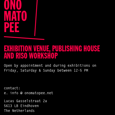
EXHIBITION VENUE, PUBLISHING HOUSE
AND RISO WORKSHOP
Open by appointment and during exhibitions on
Friday, Saturday & Sunday between 12-5 PM
contact:
e.
info @ onomatopee.net
Lucas Gasselstraat 2a
5613 LB Eindhoven
The Netherlands