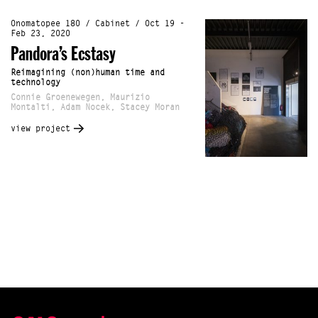
Onomatopee 180 / Cabinet / Oct 19 -
Feb 23, 2020
Pandora’s Ecstasy
Reimagining (non)human time and
technology
Connie Groenewegen, Maurizio
Montalti, Adam Nocek, Stacey Moran
view project