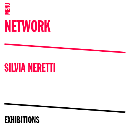
MENU
NETWORK
SILVIA NERETTI
EXHIBITIONS