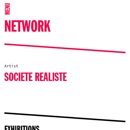
MENU
NETWORK
Artist
SOCIETE REALISTE
EXHIBITIONS