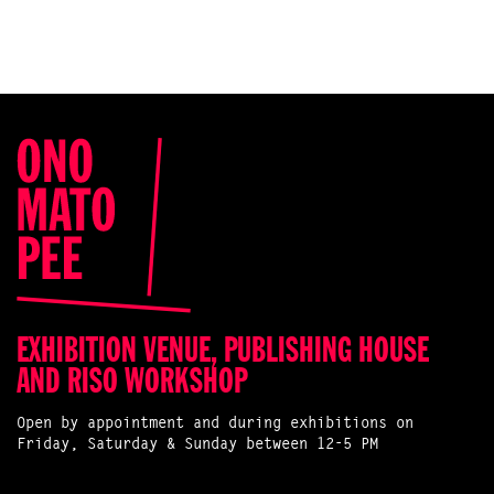
EXHIBITION VENUE, PUBLISHING HOUSE
AND RISO WORKSHOP
Open by appointment and during exhibitions on
Friday, Saturday & Sunday between 12-5 PM