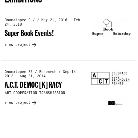
Onomatopee 0 / / May 21, 2016 - Feb
24, 2018
Super Book Events!
view project
Onomatopee 86 / Research / Sep 14,
2012 - Aug 31, 2014
A.C.T. DEMOC[K]RACY
ART COOPERATION TRANSMISSION
view project