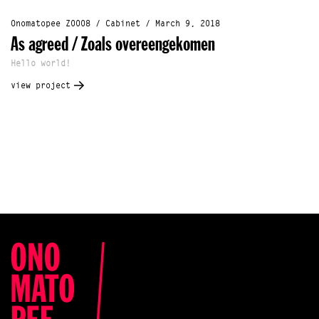
Onomatopee Z0008 / Cabinet / March 9, 2018
As agreed / Zoals overeengekomen
Hello world!
view project