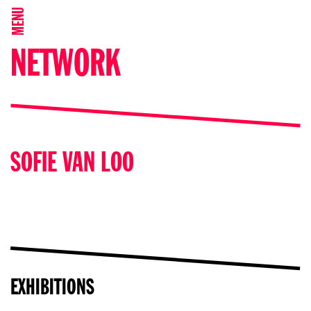
MENU
NETWORK
SOFIE VAN LOO
EXHIBITIONS