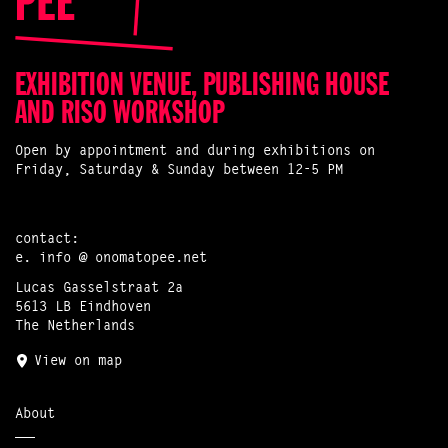
EXHIBITION VENUE, PUBLISHING HOUSE
AND RISO WORKSHOP
Open by appointment and during exhibitions on
Friday, Saturday & Sunday between 12-5 PM
contact:
e.
info @ onomatopee.net
Lucas Gasselstraat 2a
5613 LB Eindhoven
The Netherlands
View on map
About