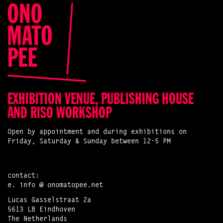
EXHIBITION VENUE, PUBLISHING HOUSE
AND RISO WORKSHOP
Open by appointment and during exhibitions on
Friday, Saturday & Sunday between 12-5 PM
contact:
e.
info @ onomatopee.net
Lucas Gasselstraat 2a
5613 LB Eindhoven
The Netherlands