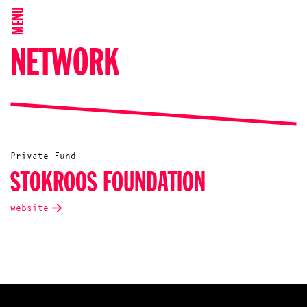
MENU
NETWORK
Private Fund
STOKROOS FOUNDATION
website