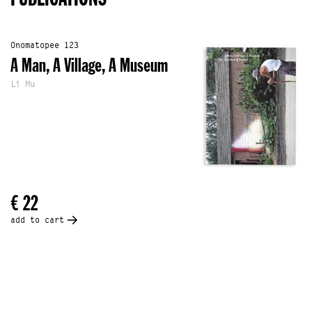
Onomatopee 123
A Man, A Village, A Museum
Li Mu
€ 22
add to cart