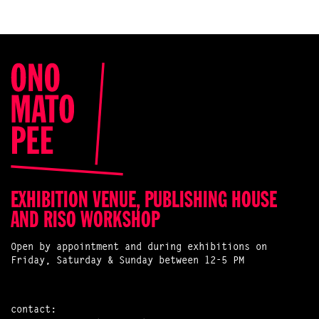
EXHIBITION VENUE, PUBLISHING HOUSE
AND RISO WORKSHOP
Open by appointment and during exhibitions on
Friday, Saturday & Sunday between 12-5 PM
contact: