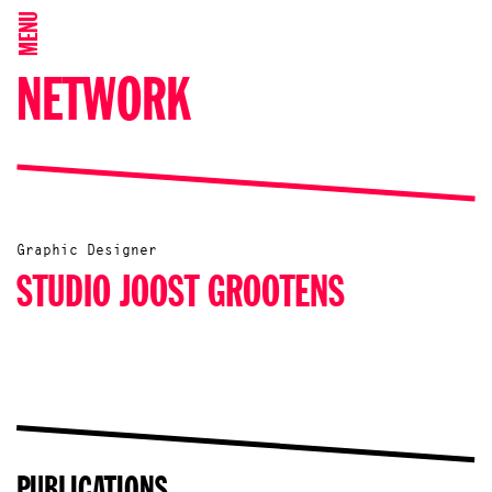
MENU
NETWORK
Graphic Designer
STUDIO JOOST GROOTENS
PUBLICATIONS