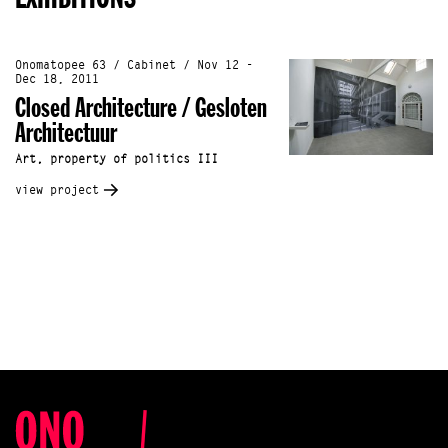
Onomatopee 63 / Cabinet / Nov 12 -
Dec 18, 2011
Closed Architecture / Gesloten
Architectuur
Art, property of politics III
view project