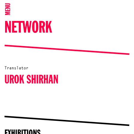
MENU
NETWORK
Translator
UROK SHIRHAN
EXHIBITIONS