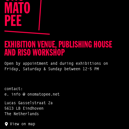
EXHIBITION VENUE, PUBLISHING HOUSE
AND RISO WORKSHOP
Open by appointment and during exhibitions on
Friday, Saturday & Sunday between 12-5 PM
contact:
e.
info @ onomatopee.net
Lucas Gasselstraat 2a
5613 LB Eindhoven
The Netherlands
View on map