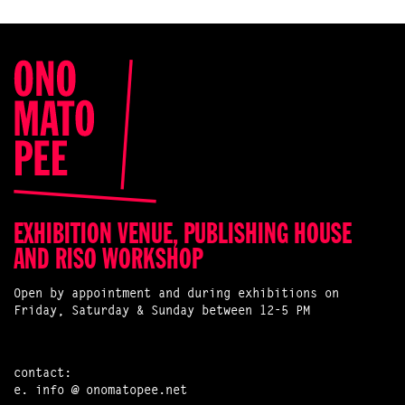
EXHIBITION VENUE, PUBLISHING HOUSE
AND RISO WORKSHOP
Open by appointment and during exhibitions on
Friday, Saturday & Sunday between 12-5 PM
contact:
e.
info @ onomatopee.net