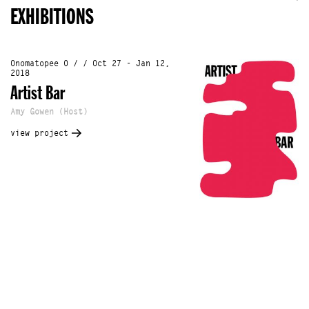
EXHIBITIONS
Onomatopee 0 / / Oct 27 - Jan 12,
2018
Artist Bar
Amy Gowen (Host)
view project