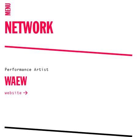
MENU
NETWORK
Performance Artist
WAEW
website