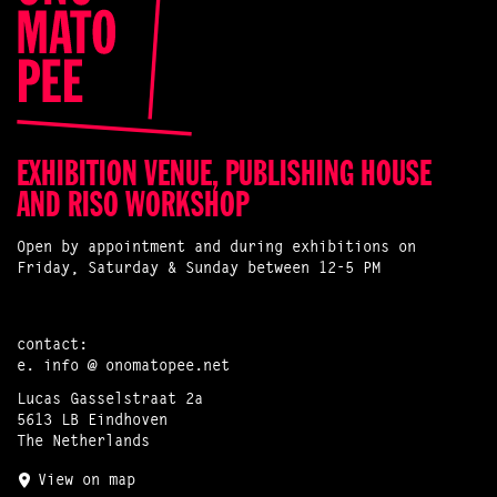
EXHIBITION VENUE, PUBLISHING HOUSE
AND RISO WORKSHOP
Open by appointment and during exhibitions on
Friday, Saturday & Sunday between 12-5 PM
contact:
e.
info @ onomatopee.net
Lucas Gasselstraat 2a
5613 LB Eindhoven
The Netherlands
View on map