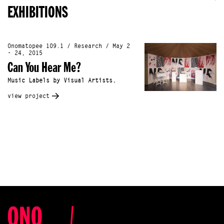
EXHIBITIONS
Onomatopee 109.1 / Research / May 2
- 24, 2015
Can You Hear Me?
Music Labels by Visual Artists.
view project