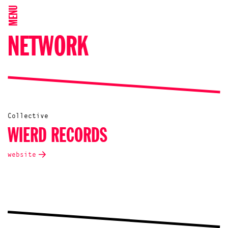
MENU
NETWORK
Collective
WIERD RECORDS
website