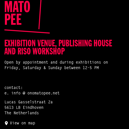
EXHIBITION VENUE, PUBLISHING HOUSE
AND RISO WORKSHOP
Open by appointment and during exhibitions on
Friday, Saturday & Sunday between 12-5 PM
contact:
e.
info @ onomatopee.net
Lucas Gasselstraat 2a
5613 LB Eindhoven
The Netherlands
View on map