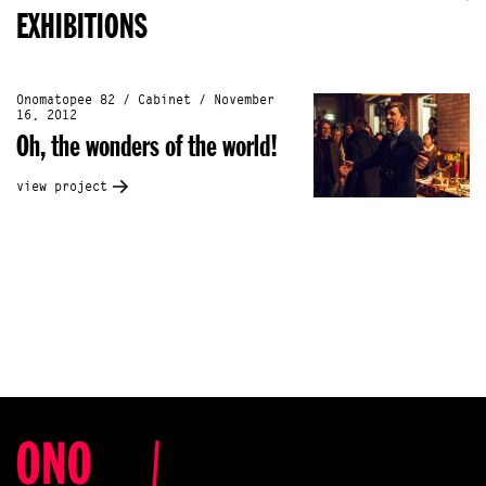
EXHIBITIONS
Onomatopee 82 / Cabinet / November
16, 2012
Oh, the wonders of the world!
view project