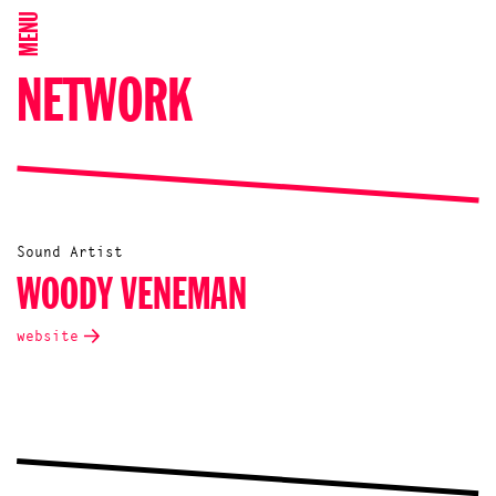
MENU
NETWORK
Sound Artist
WOODY VENEMAN
website