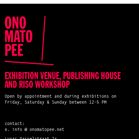
EXHIBITION VENUE, PUBLISHING HOUSE
AND RISO WORKSHOP
Open by appointment and during exhibitions on
Friday, Saturday & Sunday between 12-5 PM
contact:
e.
info @ onomatopee.net