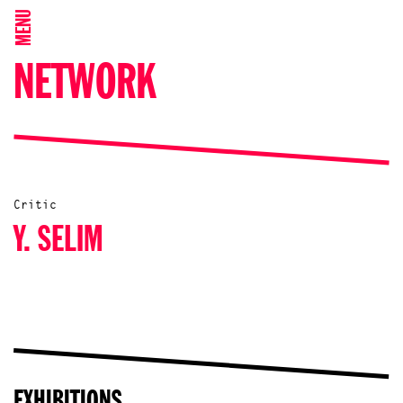
MENU
NETWORK
Critic
Y. SELIM
EXHIBITIONS