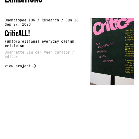
Onomatopee 186 / Research / Jun 18 -
Sep 27, 2020
CriticALL!
(un)professional everyday design
criticism
Joannette van der Veer Curator /
editor
view project